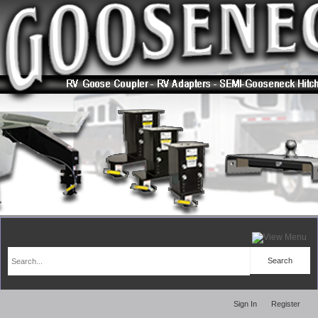
Sign In
Register