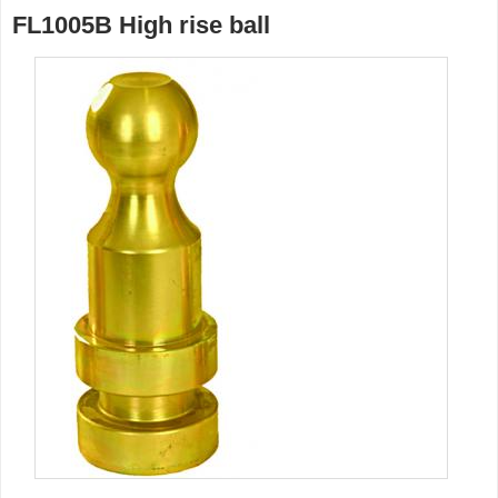
FL1005B High rise ball