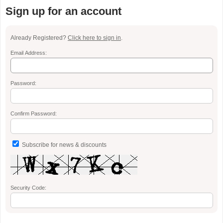
Sign up for an account
Already Registered?
Click here to sign in
.
Email Address:
Password:
Confirm Password:
Subscribe for news & discounts
Security Code: