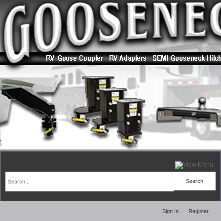
Sign In
Register